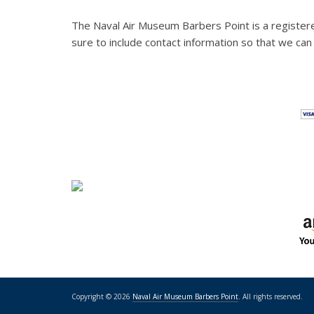
The Naval Air Museum Barbers Point is a register
sure to include contact information so that we can
Copyright © 2026
Naval Air Museum Barbers Point
. All rights reserved.