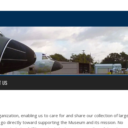
T US
anization, enabling us to care for and share our collection of larg
ns go directly toward supporting the Museum and its mission. No