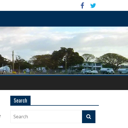
Search
e