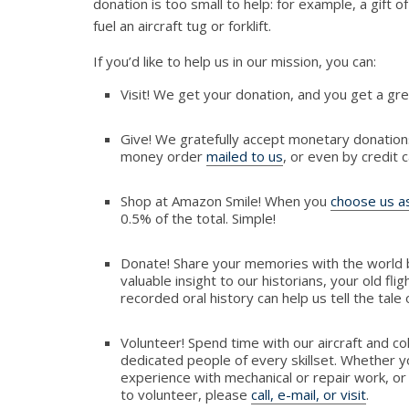
donation is too small to help: for example, a gift of 
fuel an aircraft tug or forklift.
If you’d like to help us in our mission, you can:
Visit! We get your donation, and you get a gre
Give! We gratefully accept monetary donation
money order
mailed to us
, or even by credit 
Shop at Amazon Smile! When you
choose us as
0.5% of the total. Simple!
Donate! Share your memories with the world 
valuable insight to our historians, your old flig
recorded oral history can help us tell the tale
Volunteer! Spend time with our aircraft and co
dedicated people of every skillset. Whether y
experience with mechanical or repair work, or
to volunteer, please
call, e-mail, or visit
.