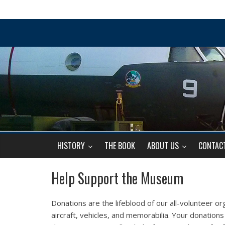
HISTORY
THE BOOK
ABOUT US
CONTAC
Help Support the Museum
Donations are the lifeblood of our all-volunteer org
aircraft, vehicles, and memorabilia. Your donatio