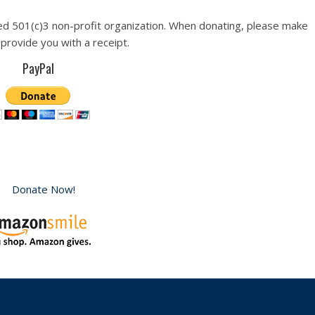
ed 501(c)3 non-profit organization. When donating, please make
 provide you with a receipt.
PayPal