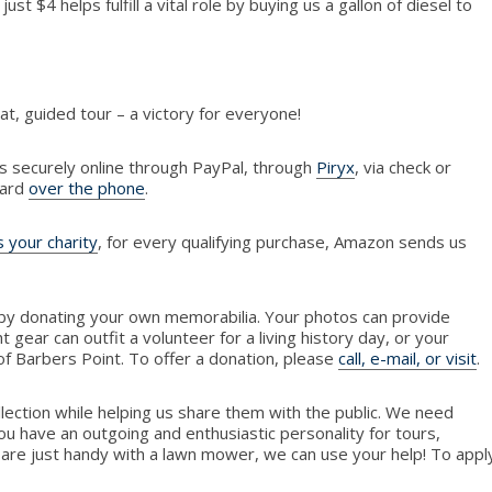
just $4 helps fulfill a vital role by buying us a gallon of diesel to
at, guided tour – a victory for everyone!
s securely online through PayPal, through
Piryx
, via check or
card
over the phone
.
 your charity
, for every qualifying purchase, Amazon sends us
by donating your own memorabilia. Your photos can provide
ht gear can outfit a volunteer for a living history day, or your
 of Barbers Point. To offer a donation, please
call, e-mail, or visit
.
llection while helping us share them with the public. We need
ou have an outgoing and enthusiastic personality for tours,
 are just handy with a lawn mower, we can use your help! To appl