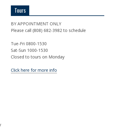
Tours
BY APPOINTMENT ONLY
Please call (808) 682-3982 to schedule
Tue-Fri 0800-1530
Sat-Sun 1000-1530
Closed to tours on Monday
Click here for more info
y