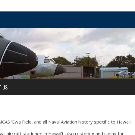
T US
AS ‘Ewa Field, and all Naval Aviation history specific to Hawai’i.
 aircraft stationed in Hawai’i, also restoring and caring for