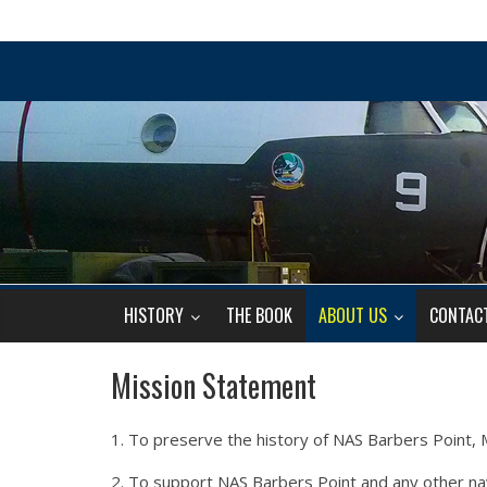
HISTORY
THE BOOK
ABOUT US
CONTAC
Mission Statement
1. To preserve the history of NAS Barbers Point, MC
2. To support NAS Barbers Point and any other naval