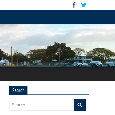
Search