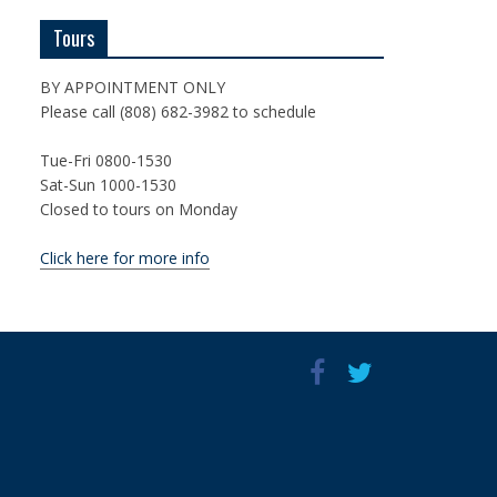
Tours
BY APPOINTMENT ONLY
Please call (808) 682-3982 to schedule
Tue-Fri 0800-1530
Sat-Sun 1000-1530
Closed to tours on Monday
Click here for more info