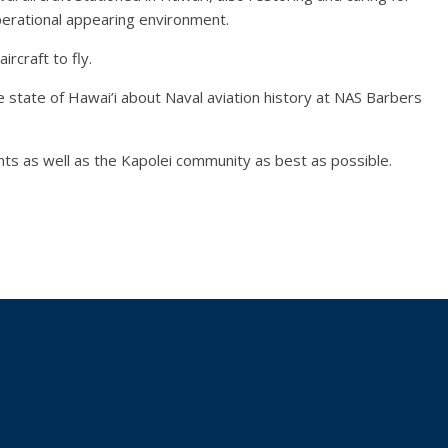
 operational appearing environment.
ircraft to fly.
he state of Hawai’i about Naval aviation history at NAS Barbers
ants as well as the Kapolei community as best as possible.