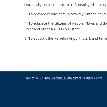
historically correct static aircraft displayed in an
3. To provide ready, safe, airworthy vintage naval a
4. To educate the citizens of Kapolei, ‘Ewa, and t
Point and other NAS’s in our state.
5. To support the Kalaeloa Airport, staff, and ten
Copyright © 2026
Naval Air Museum Barbers Point
. All rights reserved.