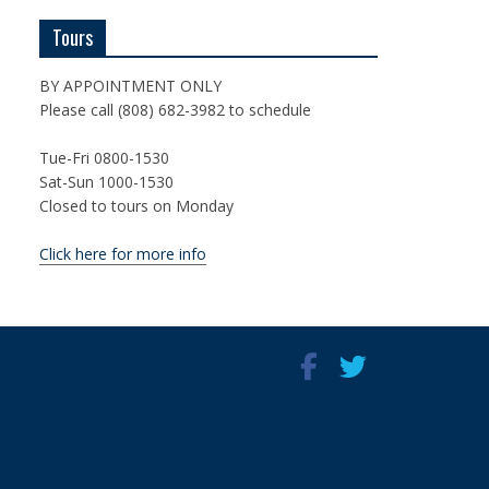
Tours
BY APPOINTMENT ONLY
Please call (808) 682-3982 to schedule
Tue-Fri 0800-1530
Sat-Sun 1000-1530
Closed to tours on Monday
Click here for more info