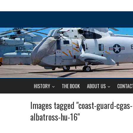
HISTORY
THE BOOK
ABOUT US
CONTAC
Images tagged "coast-guard-cgas
albatross-hu-16"