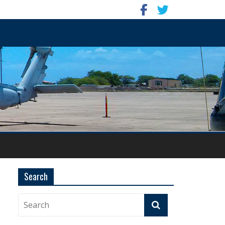
Search