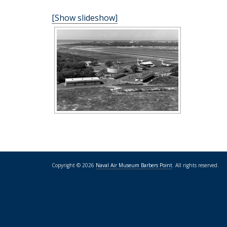
[Show slideshow]
Copyright © 2026
Naval Air Museum Barbers Point
. All rights reserved.