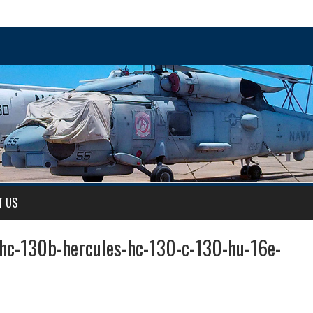
T US
-hc-130b-hercules-hc-130-c-130-hu-16e-