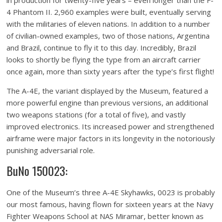
in production for twenty-five years – even longer than the F-
4 Phantom II. 2,960 examples were built, eventually serving
with the militaries of eleven nations. In addition to a number
of civilian-owned examples, two of those nations, Argentina
and Brazil, continue to fly it to this day. Incredibly, Brazil
looks to shortly be flying the type from an aircraft carrier
once again, more than sixty years after the type’s first flight!
The A-4E, the variant displayed by the Museum, featured a
more powerful engine than previous versions, an additional
two weapons stations (for a total of five), and vastly
improved electronics. Its increased power and strengthened
airframe were major factors in its longevity in the notoriously
punishing adversarial role.
BuNo 150023:
One of the Museum’s three A-4E Skyhawks, 0023 is probably
our most famous, having flown for sixteen years at the Navy
Fighter Weapons School at NAS Miramar, better known as