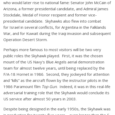
who would later rise to national fame: Senator John McCain of
Arizona, a former presidential candidate, and Admiral James
Stockdale, Medal of Honor recipient and former vice-
presidential candidate. Skyhawks also flew into combat
for Israel in several conflicts, for Argentina in the Falklands
War, and for Kuwait during the Iraqi invasion and subsequent
Operation Desert Storm.
Perhaps more famous to most visitors will be two very
public roles the Skyhawk played. First, it was the chosen
mount of the US Navy’s Blue Angels aerial demonstration
team for almost twelve years, until being replaced by the
F/A-18 Hornet in 1986. Second, they jockeyed for attention
and “kills” as the aircraft flown by the instructor pilots in the
1986 Paramount film
Top Gun
. Indeed, it was in this real-life
adversarial training role that the Skyhawk would conclude its
US service after almost 50 years in 2003.
Despite being designed in the early 1950s, the Skyhawk was