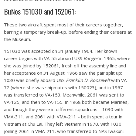
BuNos 151030 and 152061:
These two aircraft spent most of their careers together,
barring a temporary break-up, before ending their careers at
the Museum.
151030 was accepted on 31 January 1964. Her known
career begins with VA-55 aboard USS
Ranger
in 1965, where
she was joined by 152061, fresh off the assembly line and
her acceptance on 31 August. 1966 saw the pair split up:
1030 was briefly aboard USS
Franklin D. Roosevelt
with VA-
72 (where she was shipmates with 150023), and in 1967
was transferred to VA-153. Meanwhile, 2061 was sent to
VA-125, and then to VA-155. In 1968 both became Marines,
and though they were in different squadrons – 1030 with
VMA-311, and 2061 with VMA-211 – both spent a tour in
Vietnam at Chu Lai. They left Vietnam in 1970, with 1030
joining 2061 in VMA-211, who transferred to NAS Iwakuni.