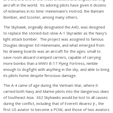
aircraft in the world. Its adoring pilots have given it dozens
of nicknames in its time: Heinemann’s Hotrod, the Bantam
Bomber, and Scooter, among many others.
The Skyhawk, originally designated the A4D, was designed
to replace the storied-but-slow A-1 Skyraider as the Navy’s
light attack bomber. The project was assigned to famous
Douglas designer Ed Heinemann, and what emerged from
his drawing boards was an aircraft for the ages: small to
save room aboard cramped carriers, capable of carrying
more bombs than a WWII B-17 Flying Fortress, nimble
enough to dogfight with anything in the sky, and able to bring
its pilots home despite ferocious damage.
The A-4 came of age during the Vietnam War, where it
carried both Navy and Marine pilots into the dangerous skies
of Southeast Asia. 362 Skyhawks would be lost to all causes
during the conflict, including that of Everett Alvarez Jr., the
first US aviator to become a POW, and those of two aviators