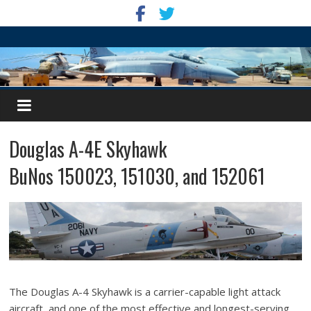
Douglas A-4E Skyhawk
BuNos 150023, 151030, and 152061
The Douglas A-4 Skyhawk is a carrier-capable light attack
aircraft, and one of the most effective and longest-serving