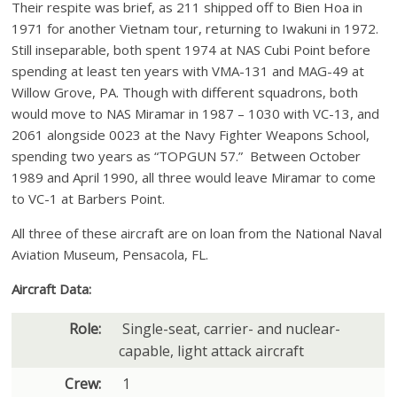
Their respite was brief, as 211 shipped off to Bien Hoa in
1971 for another Vietnam tour, returning to Iwakuni in 1972.
Still inseparable, both spent 1974 at NAS Cubi Point before
spending at least ten years with VMA-131 and MAG-49 at
Willow Grove, PA. Though with different squadrons, both
would move to NAS Miramar in 1987 – 1030 with VC-13, and
2061 alongside 0023 at the Navy Fighter Weapons School,
spending two years as “TOPGUN 57.” Between October
1989 and April 1990, all three would leave Miramar to come
to VC-1 at Barbers Point.
All three of these aircraft are on loan from the National Naval
Aviation Museum, Pensacola, FL.
Aircraft Data:
Role:
Single-seat, carrier- and nuclear-
capable, light attack aircraft
Crew:
1