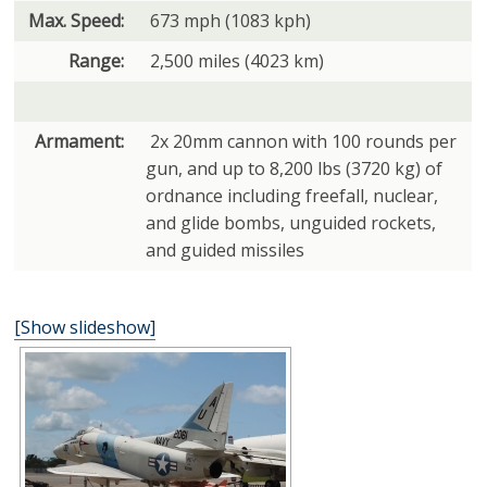
Max. Speed:
673 mph (1083 kph)
Range:
2,500 miles (4023 km)
Armament:
2x 20mm cannon with 100 rounds per
gun, and up to 8,200 lbs (3720 kg) of
ordnance including freefall, nuclear,
and glide bombs, unguided rockets,
and guided missiles
[Show slideshow]