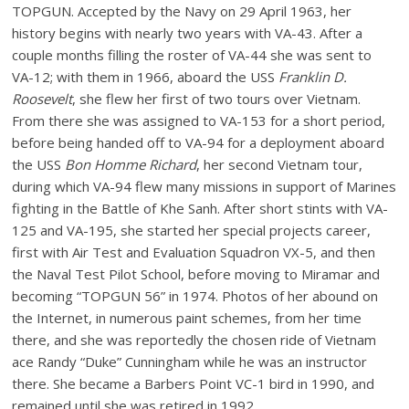
TOPGUN. Accepted by the Navy on 29 April 1963, her
history begins with nearly two years with VA-43. After a
couple months filling the roster of VA-44 she was sent to
VA-12; with them in 1966, aboard the USS
Franklin D.
Roosevelt
, she flew her first of two tours over Vietnam.
From there she was assigned to VA-153 for a short period,
before being handed off to VA-94 for a deployment aboard
the USS
Bon Homme Richard
, her second Vietnam tour,
during which VA-94 flew many missions in support of Marines
fighting in the Battle of Khe Sanh. After short stints with VA-
125 and VA-195, she started her special projects career,
first with Air Test and Evaluation Squadron VX-5, and then
the Naval Test Pilot School, before moving to Miramar and
becoming “TOPGUN 56” in 1974. Photos of her abound on
the Internet, in numerous paint schemes, from her time
there, and she was reportedly the chosen ride of Vietnam
ace Randy “Duke” Cunningham while he was an instructor
there. She became a Barbers Point VC-1 bird in 1990, and
remained until she was retired in 1992.