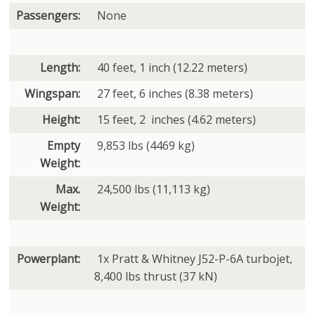
Passengers:
None
Length:
40 feet, 1 inch (12.22 meters)
Wingspan:
27 feet, 6 inches (8.38 meters)
Height:
15 feet, 2 inches (4.62 meters)
Empty
9,853 lbs (4469 kg)
Weight:
Max.
24,500 lbs (11,113 kg)
Weight:
Powerplant:
1x Pratt & Whitney J52-P-6A turbojet,
8,400 lbs thrust (37 kN)