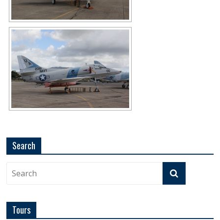
Search
Tours