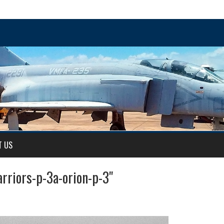
T US
rriors-p-3a-orion-p-3"