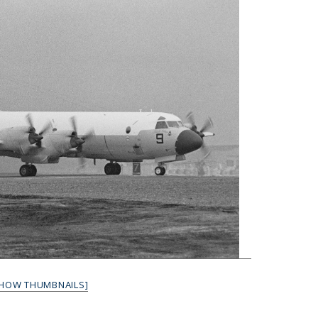
SHOW THUMBNAILS]