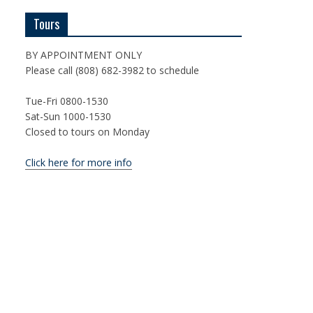
Tours
BY APPOINTMENT ONLY
Please call (808) 682-3982 to schedule
Tue-Fri 0800-1530
Sat-Sun 1000-1530
Closed to tours on Monday
Click here for more info