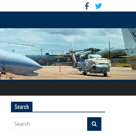
Search