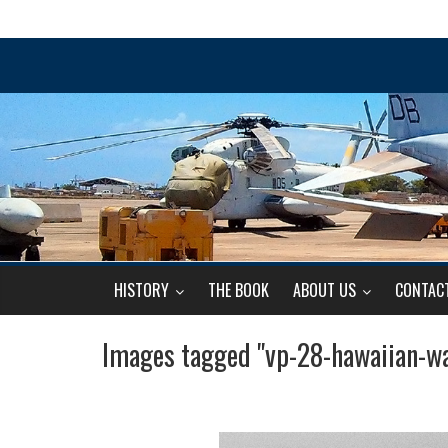
HISTORY
THE BOOK
ABOUT US
CONTAC
Images tagged "vp-28-hawaiian-wa